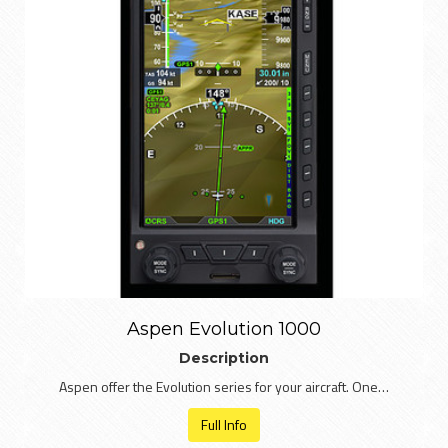
Aspen Evolution 1000
Description
Aspen offer the Evolution series for your aircraft. One…
Full Info