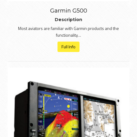
Garmin G500
Description
Most aviators are familiar with Garmin products and the
functionality…
Full Info