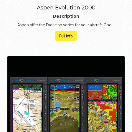
Aspen Evolution 2000
Description
Aspen offer the Evolution series for your aircraft. One…
Full Info