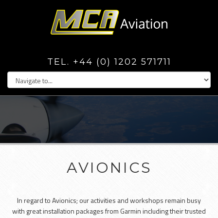
TEL. +44 (0) 1202 571711
AVIONICS
In regard to Avionics; our activities and workshops remain busy
with great installation packages from Garmin including their trusted