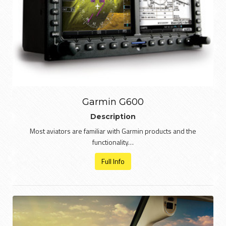
Garmin G600
Description
Most aviators are familiar with Garmin products and the
functionality…
Full Info