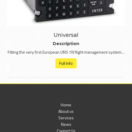
Universal
Description
Fitting the very first European UNS 1N flight management system…
Full Info
Home
About us
Services
News
Contact Us