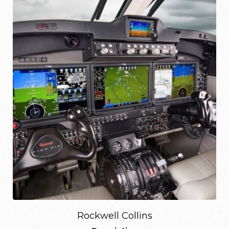
Rockwell Collins