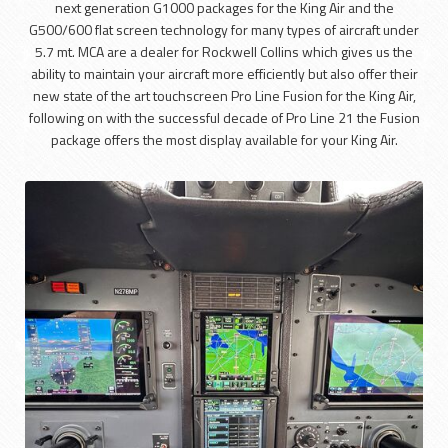
next generation G1000 packages for the King Air and the
G500/600 flat screen technology for many types of aircraft under
5.7 mt. MCA are a dealer for Rockwell Collins which gives us the
ability to maintain your aircraft more efficiently but also offer their
new state of the art touchscreen Pro Line Fusion for the King Air,
following on with the successful decade of Pro Line 21 the Fusion
package offers the most display available for your King Air.