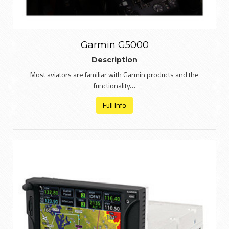
Garmin G5000
Description
Most aviators are familiar with Garmin products and the
functionality…
Full Info