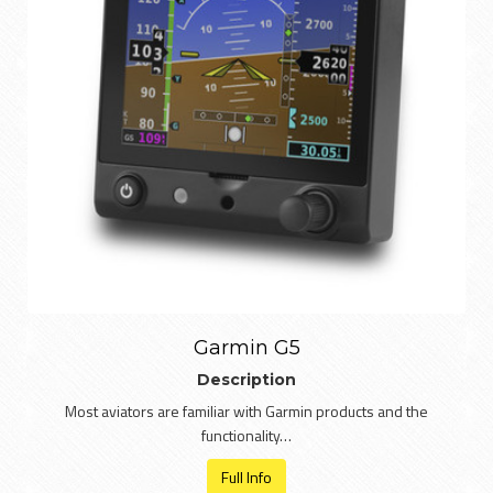
Garmin G5
Description
Most aviators are familiar with Garmin products and the
functionality…
Full Info