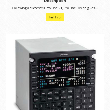
Description
Following a successful Pro Line 21, Pro Line Fusion gives…
Full Info