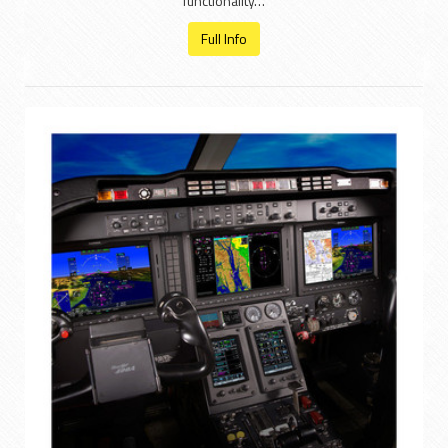
functionality…
Full Info