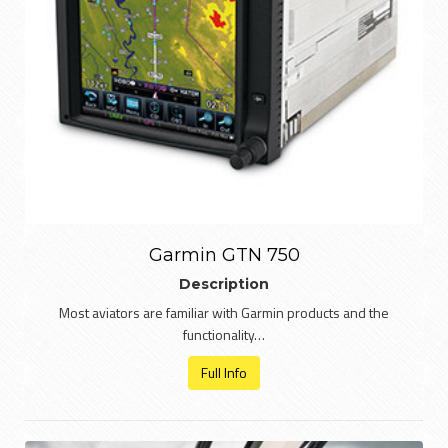
Garmin GTN 750
Description
Most aviators are familiar with Garmin products and the
functionality…
Full Info