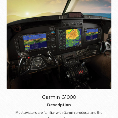
Garmin G1000
Description
Most aviators are familiar with Garmin products and the