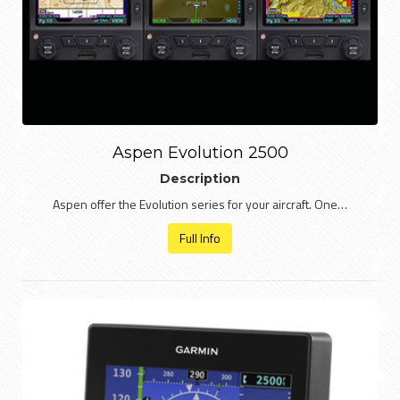
Aspen Evolution 2500
Description
Aspen offer the Evolution series for your aircraft. One…
Full Info