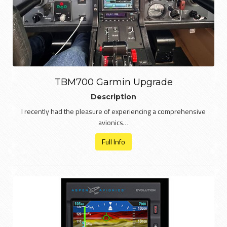
TBM700 Garmin Upgrade
Description
I recently had the pleasure of experiencing a comprehensive
avionics…
Full Info