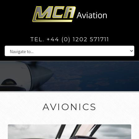
TEL. +44 (0) 1202 571711
AVIONICS