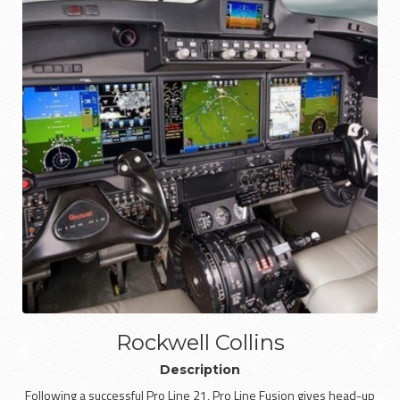
Rockwell Collins
Description
Following a successful Pro Line 21, Pro Line Fusion gives head-up