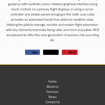
guidance with synthetic vision. Intuitive graphical interface using
touch controls on a primary flight displays or using a cursor
controller and simple panels bringing in the multi-scan radar
provides an automated hands free airborne weather radar.
Helping the pilot to manage, monitor and master flight automation
with key elements that make flying safer and more enjoyable. MCA
are pleased to offer this new generation of avionics into your King
Air.
Like
Post
Pin it
Home
About us
Services
News
Contact Us