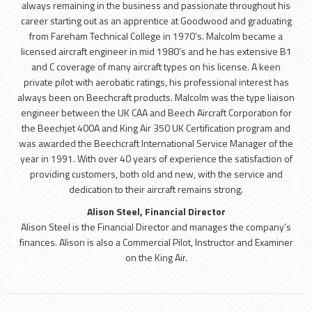
always remaining in the business and passionate throughout his
career starting out as an apprentice at Goodwood and graduating
from Fareham Technical College in 1970’s. Malcolm became a
licensed aircraft engineer in mid 1980’s and he has extensive B1
and C coverage of many aircraft types on his license. A keen
private pilot with aerobatic ratings, his professional interest has
always been on Beechcraft products. Malcolm was the type liaison
engineer between the UK CAA and Beech Aircraft Corporation for
the Beechjet 400A and King Air 350 UK Certification program and
was awarded the Beechcraft International Service Manager of the
year in 1991. With over 40 years of experience the satisfaction of
providing customers, both old and new, with the service and
dedication to their aircraft remains strong.
Alison Steel, Financial Director
Alison Steel is the Financial Director and manages the company’s
finances. Alison is also a Commercial Pilot, Instructor and Examiner
on the King Air.