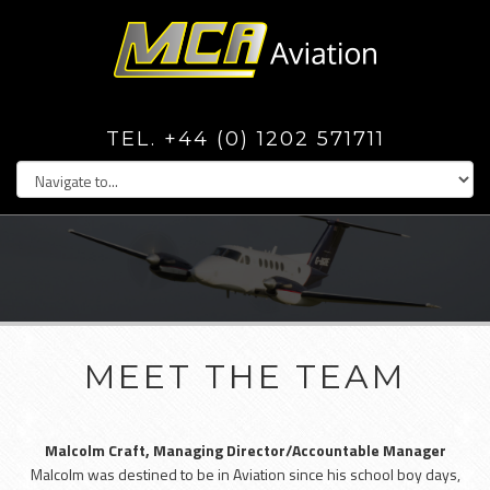
TEL. +44 (0) 1202 571711
MEET THE TEAM
Malcolm Craft, Managing Director/Accountable Manager
Malcolm was destined to be in Aviation since his school boy days,