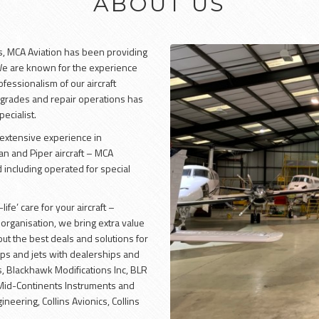
ABOUT US
s, MCA Aviation has been providing
 We are known for the experience
fessionalism of our aircraft
rades and repair operations has
ecialist.
e extensive experience in
n and Piper aircraft – MCA
 including operated for special
ife’ care for your aircraft –
organisation, we bring extra value
ut the best deals and solutions for
rops and jets with dealerships and
, Blackhawk Modifications Inc, BLR
 Mid-Continents Instruments and
neering, Collins Avionics, Collins