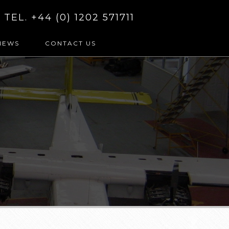
TEL. +44 (0) 1202 571711
NEWS
CONTACT US