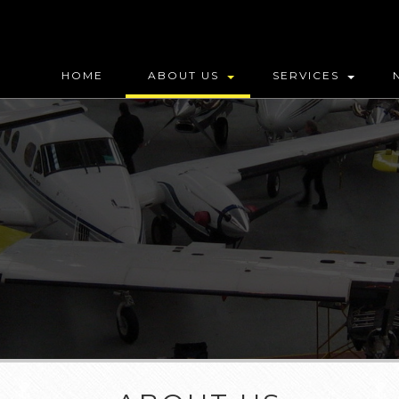
HOME
ABOUT US
SERVICES
MAP (DO NOT DELETE)