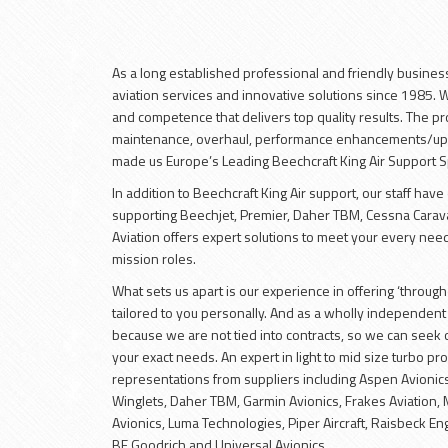
As a long established professional and friendly busines
aviation services and innovative solutions since 1985.
and competence that delivers top quality results. The pro
maintenance, overhaul, performance enhancements/upg
made us Europe’s Leading Beechcraft King Air Support Sp
In addition to Beechcraft King Air support, our staff hav
supporting Beechjet, Premier, Daher TBM, Cessna Carava
Aviation offers expert solutions to meet your every need
mission roles.
What sets us apart is our experience in offering ‘through-l
tailored to you personally. And as a wholly independent 
because we are not tied into contracts, so we can seek o
your exact needs. An expert in light to mid size turbo p
representations from suppliers including Aspen Avionics
Winglets, Daher TBM, Garmin Avionics, Frakes Aviation,
Avionics, Luma Technologies, Piper Aircraft, Raisbeck Engi
BF Goodrich and Universal Avionics.