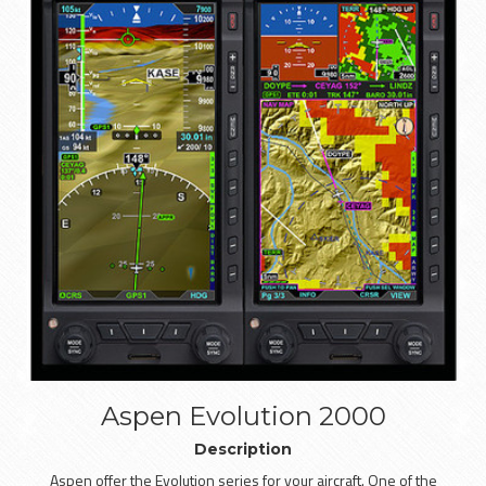
Aspen Evolution 2000
Description
Aspen offer the Evolution series for your aircraft. One of the