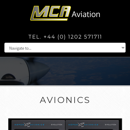
TEL. +44 (0) 1202 571711
AVIONICS