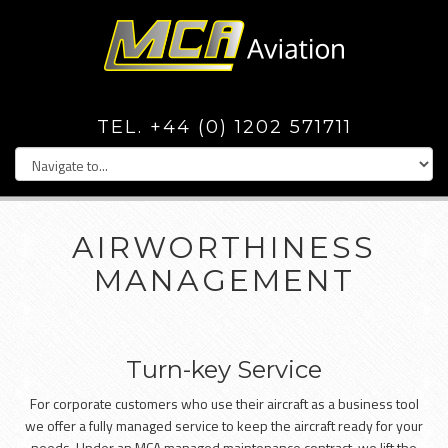
TEL. +44 (0) 1202 571711
AIRWORTHINESS
MANAGEMENT
Turn-key Service
For corporate customers who use their aircraft as a business tool
we offer a fully managed service to keep the aircraft ready for your
needs. Under an MCA managed maintenance contract, we lift the