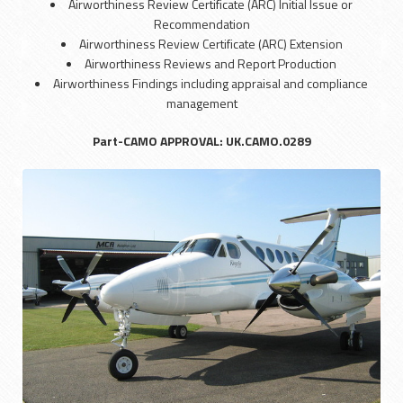
Airworthiness Review Certificate (ARC) Initial Issue or
Recommendation
Airworthiness Review Certificate (ARC) Extension
Airworthiness Reviews and Report Production
Airworthiness Findings including appraisal and compliance
management
Part-CAMO APPROVAL: UK.CAMO.0289