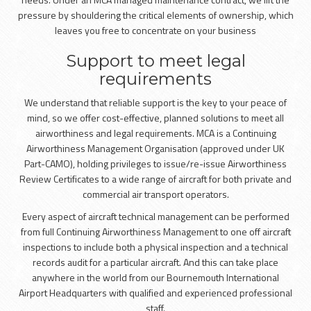
pressure by shouldering the critical elements of ownership, which
leaves you free to concentrate on your business
Support to meet legal
requirements
We understand that reliable support is the key to your peace of
mind, so we offer cost-effective, planned solutions to meet all
airworthiness and legal requirements. MCA is a Continuing
Airworthiness Management Organisation (approved under UK
Part-CAMO), holding privileges to issue/re-issue Airworthiness
Review Certificates to a wide range of aircraft for both private and
commercial air transport operators.
Every aspect of aircraft technical management can be performed
from full Continuing Airworthiness Management to one off aircraft
inspections to include both a physical inspection and a technical
records audit for a particular aircraft. And this can take place
anywhere in the world from our Bournemouth International
Airport Headquarters with qualified and experienced professional
staff.