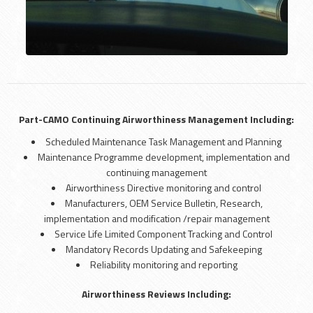
Part-CAMO Continuing Airworthiness Management Including:
Scheduled Maintenance Task Management and Planning
Maintenance Programme development, implementation and
continuing management
Airworthiness Directive monitoring and control
Manufacturers, OEM Service Bulletin, Research,
implementation and modification /repair management
Service Life Limited Component Tracking and Control
Mandatory Records Updating and Safekeeping
Reliability monitoring and reporting
Airworthiness Reviews Including: