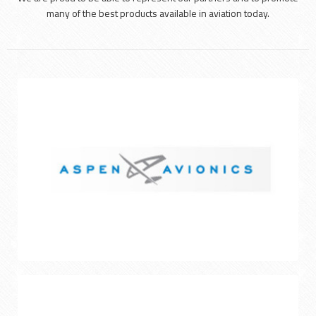
many of the best products available in aviation today.