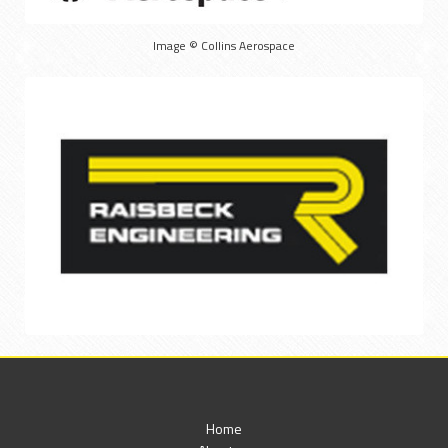
Image © Collins Aerospace
Home