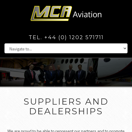
TEL. +44 (0) 1202 571711
SUPPLIERS AND
DEALERSHIPS
We are proud to be able to represent our partners and to promote