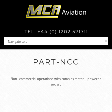
TEL. +44 (0) 1202 571711
PART-NCC
Non–commercial operations with complex motor – powered
aircraft.