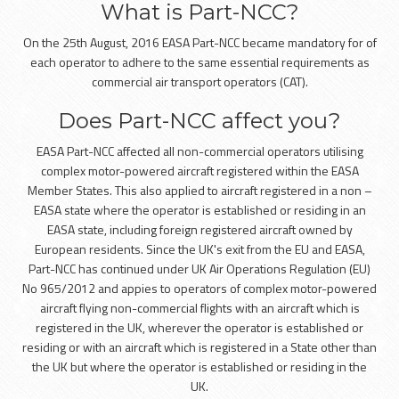
What is Part-NCC?
On the 25th August, 2016 EASA Part-NCC became mandatory for of
each operator to adhere to the same essential requirements as
commercial air transport operators (CAT).
Does Part-NCC affect you?
EASA Part-NCC affected all non-commercial operators utilising
complex motor-powered aircraft registered within the EASA
Member States. This also applied to aircraft registered in a non –
EASA state where the operator is established or residing in an
EASA state, including foreign registered aircraft owned by
European residents. Since the UK's exit from the EU and EASA,
Part-NCC has continued under UK Air Operations Regulation (EU)
No 965/2012 and appies to operators of complex motor-powered
aircraft flying non-commercial flights with an aircraft which is
registered in the UK, wherever the operator is established or
residing or with an aircraft which is registered in a State other than
the UK but where the operator is established or residing in the
UK.