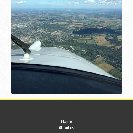
Home
About us