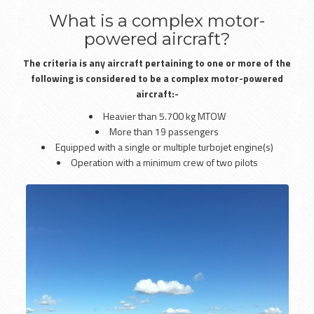
What is a complex motor-
powered aircraft?
The criteria is any aircraft pertaining to one or more of the
following is considered to be a complex motor-powered
aircraft:-
Heavier than 5.700 kg MTOW
More than 19 passengers
Equipped with a single or multiple turbojet engine(s)
Operation with a minimum crew of two pilots