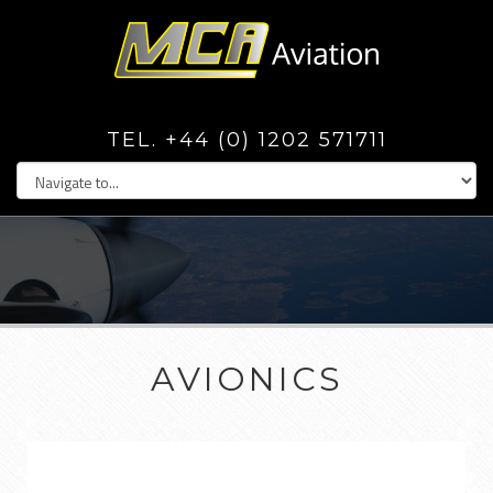
TEL. +44 (0) 1202 571711
AVIONICS