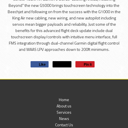
Beyond” the new G5000 brings touchscreen technology into the
Beechjet and following on from the success with the G1000 in the
King Air new cabling, new wiring, and new autopilot including
servos mean bigger payloads and reliability. Just some of the
benefits for this advanced flight deck update include dual
touchscreen display/controls with intuitive menu interface, full
FMS integration through dual-channel Garmin digital flight control
and WAAS LPV approaches down to 200ft minimums.
Like
Post
Pin it
Home
About us
Services
News
Contact Us