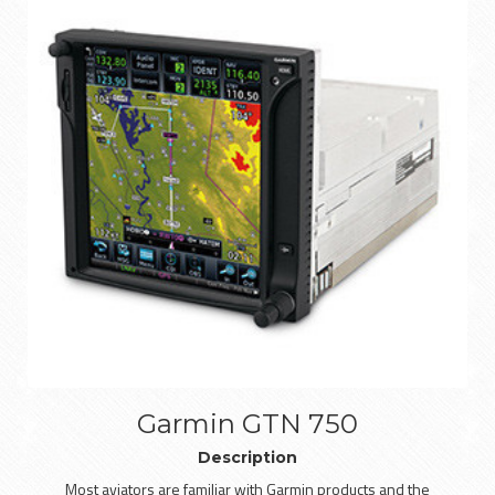
Garmin GTN 750
Description
Most aviators are familiar with Garmin products and the