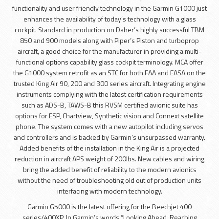
functionality and user friendly technology in the Garmin G1000 just
enhances the availability of today’s technology with a glass
cockpit. Standard in production on Daher’s highly successful TBM
850 and 900 models along with Piper’s Piston and turboprop
aircraft, a good choice for the manufacturer in providing a multi-
functional options capability glass cockpit terminology. MCA offer
the G1000 system retrofit as an STC for both FAA and EASA on the
trusted King Air 90, 200 and 300 series aircraft. Integrating engine
instruments complying with the latest certification requirements
such as ADS-B, TAWS-B this RVSM certified avionic suite has
options for ESP, Chartview, Synthetic vision and Connext satellite
phone. The system comes with a new autopilot including servos
and controllers and is backed by Garmin’s unsurpassed warranty.
Added benefits of the installation in the King Air is a projected
reduction in aircraft APS weight of 200lbs. New cables and wiring
bring the added benefit of reliability to the modern avionics
without the need of troubleshooting old out of production units
interfacing with modern technology.
Garmin G5000 is the latest offering for the Beechjet 400
series/400XP. In Garmin’s words “Looking Ahead, Reaching