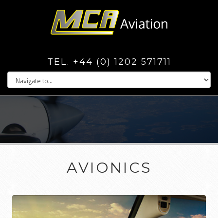
TEL. +44 (0) 1202 571711
AVIONICS