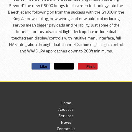
Beyond” the new G5000 brings touchscreen technology into the
Beechjet and following on from the success with the G1000 in the
King Air new cabling, new wiring, and new autopilot including
servos mean bigger payloads and reliability. Just some of the
benefits for this advanced flight deck update include dual
touchscreen display/controls with intuitive menu interface, full
FMS integration through dual-channel Garmin digital flight control
and WAAS LPV approaches down to 200ft minimums.
Like
Post
Pin it
Home
About us
Services
News
Contact Us