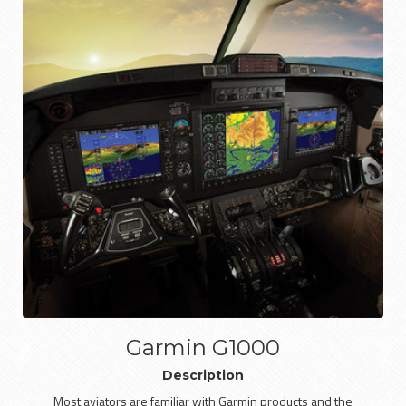
Garmin G1000
Description
Most aviators are familiar with Garmin products and the