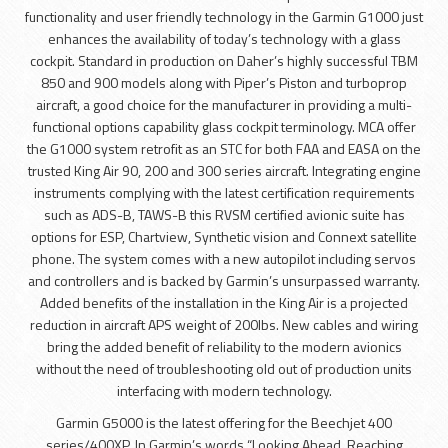
functionality and user friendly technology in the Garmin G1000 just
enhances the availability of today’s technology with a glass
cockpit. Standard in production on Daher’s highly successful TBM
850 and 900 models along with Piper’s Piston and turboprop
aircraft, a good choice for the manufacturer in providing a multi-
functional options capability glass cockpit terminology. MCA offer
the G1000 system retrofit as an STC for both FAA and EASA on the
trusted King Air 90, 200 and 300 series aircraft. Integrating engine
instruments complying with the latest certification requirements
such as ADS-B, TAWS-B this RVSM certified avionic suite has
options for ESP, Chartview, Synthetic vision and Connext satellite
phone. The system comes with a new autopilot including servos
and controllers and is backed by Garmin’s unsurpassed warranty.
Added benefits of the installation in the King Air is a projected
reduction in aircraft APS weight of 200lbs. New cables and wiring
bring the added benefit of reliability to the modern avionics
without the need of troubleshooting old out of production units
interfacing with modern technology.
Garmin G5000 is the latest offering for the Beechjet 400
series/400XP. In Garmin’s words “Looking Ahead, Reaching