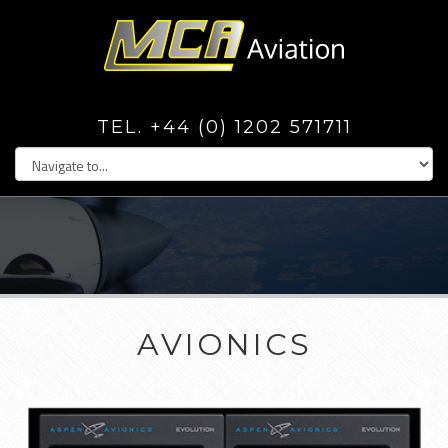
TEL. +44 (0) 1202 571711
AVIONICS