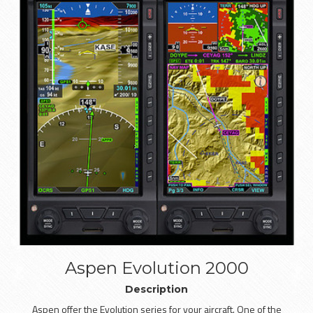
Aspen Evolution 2000
Description
Aspen offer the Evolution series for your aircraft. One of the