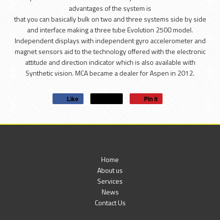
advantages of the system is
that you can basically bulk on two and three systems side by side
and interface making a three tube Evolution 2500 model.
Independent displays with independent gyro accelerometer and
magnet sensors aid to the technology offered with the electronic
attitude and direction indicator which is also available with
Synthetic vision. MCA became a dealer for Aspen in 2012.
Like
Post
Pin it
Home
About us
Services
News
Contact Us