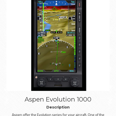
Aspen Evolution 1000
Description
Aspen offer the Evolution series for your aircraft. One of the