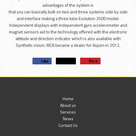
advantages of the system is
that you can basically bulk on two and three systems side by side
and interface making a three tube Evolution 2500 model.
Independent displays with independent gyro accelerometer and
magnet sensors aid to the technology offered with the electronic
attitude and direction indicator which is also available with
Synthetic vision. MCA became a dealer for Aspen in 2012.
Like
Post
Pin it
Home
About us
Services
News
Contact Us