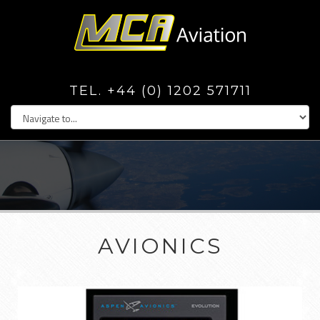
TEL. +44 (0) 1202 571711
AVIONICS