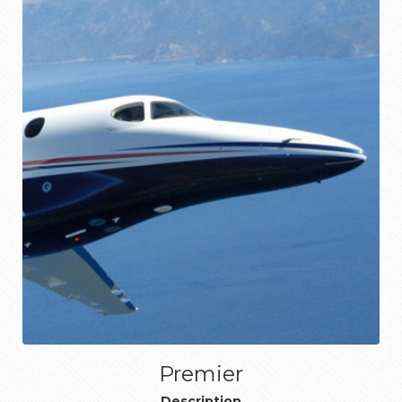
Premier
Description