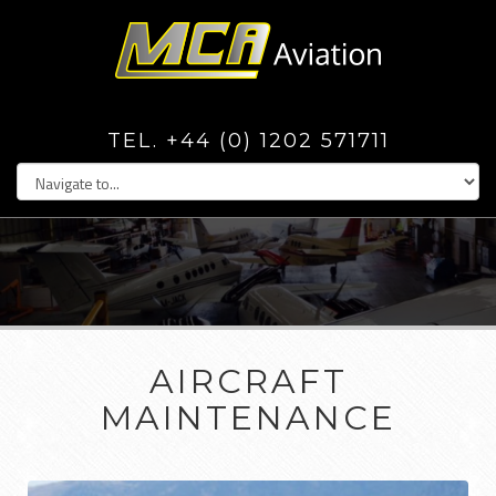
TEL. +44 (0) 1202 571711
AIRCRAFT
MAINTENANCE