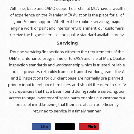
With line, base and CAMO support our staff at MCA have a wealth
of experience on the Premier. MCA Aviation is the place for all of
your Premier support. Whether it be routine servicing, major
engine work or paint and interior refurbishment, our customers
receive the highest service and quality standard available today.
Servicing
Routine servicing/Inspections either to the requirements of the
OEM maintenance programme or to EASA and Isle of Man. Quality
inspection standards and workmanship which is trusted, reliable
and fair provides reliability from our trained working team. The A
and B inspections for our client base are normally pre planned
prior to input to enhance turn times and should the need to rectify
discrepancies that have been found during routine servicing, our
access to huge inventory of spare parts enables our customers a
peace of mind knowing that their aircraft can be efficiently
returned to service in a timely manner.
Like
Post
Pin it