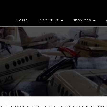
HOME
ABOUT US
SERVICES
MAP (DO NOT DELETE)