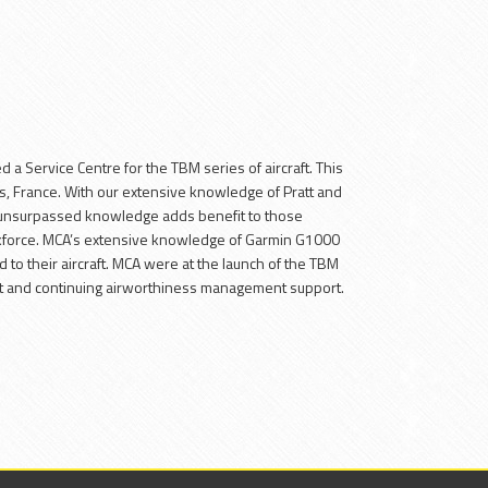
E
 Service Centre for the TBM series of aircraft. This
bes, France. With our extensive knowledge of Pratt and
 unsurpassed knowledge adds benefit to those
rkforce. MCA’s extensive knowledge of Garmin G1000
 to their aircraft. MCA were at the launch of the TBM
nt and continuing airworthiness management support.