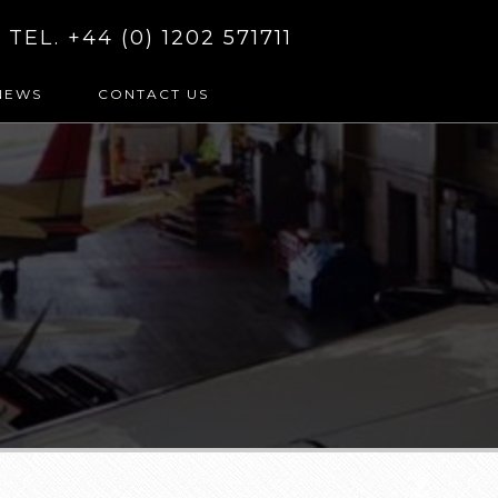
TEL. +44 (0) 1202 571711
NEWS
CONTACT US