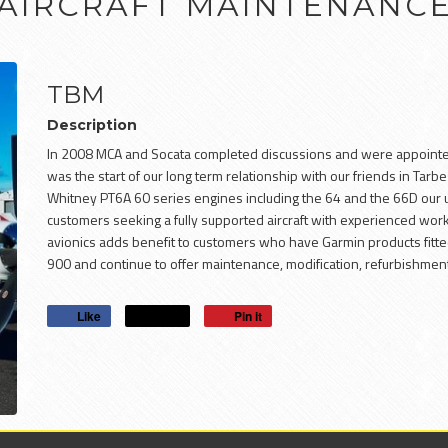
AIRCRAFT MAINTENANC
TBM
Description
In 2008 MCA and Socata completed discussions and were appointed a
was the start of our long term relationship with our friends in Tar
Whitney PT6A 60 series engines including the 64 and the 66D our
customers seeking a fully supported aircraft with experienced wo
avionics adds benefit to customers who have Garmin products fitted
900 and continue to offer maintenance, modification, refurbishme
Like
Post
Pin it