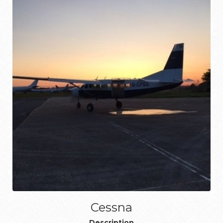
Cessna
Description