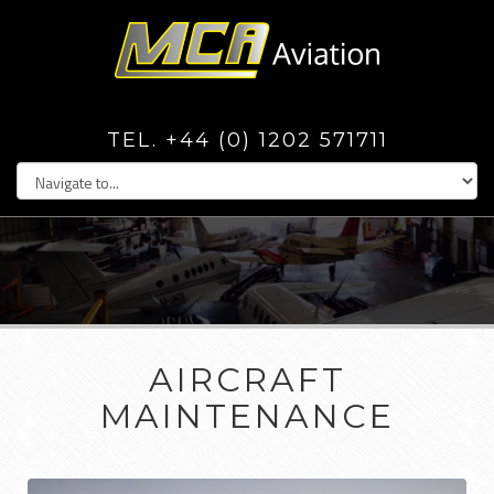
TEL. +44 (0) 1202 571711
AIRCRAFT
MAINTENANCE