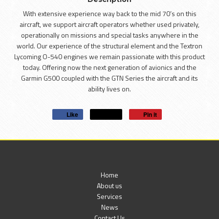
With extensive experience way back to the mid 70’s on this
aircraft, we support aircraft operators whether used privately,
operationally on missions and special tasks anywhere in the
world. Our experience of the structural element and the Textron
Lycoming O-540 engines we remain passionate with this product
today. Offering now the next generation of avionics and the
Garmin G500 coupled with the GTN Series the aircraft and its
ability lives on.
Like
Post
Pin it
Home
About us
Services
News
Contact Us