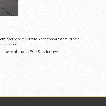
cent Piper Service Bulletins, corrosion was discovered in
 was devised.
ctive relating to the Wing Spar. Trusting the