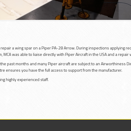
o repair a wing spar on a Piper PA-28 Arrow. During inspections applying re
, MCA was able to liaise directly with Piper Aircraft in the USA and a repair
the past months and many Piper aircraft are subject to an Airworthiness Dire
ntre ensures you have the full access to support from the manufacturer.
ng highly experienced staff.