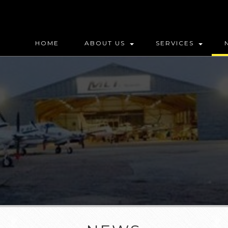
HOME
ABOUT US
SERVICES
MAP (DO NOT DELETE)