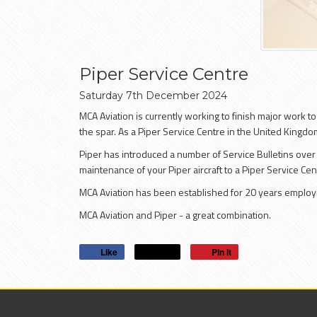
Piper Service Centre
Saturday
7
th
December
2024
MCA Aviation is currently working to finish major work t
the spar. As a Piper Service Centre in the United Kingdom
Piper has introduced a number of Service Bulletins over 
maintenance of your Piper aircraft to a Piper Service Ce
MCA Aviation has been established for 20 years employi
MCA Aviation and Piper - a great combination.
Like
Post
Pin it