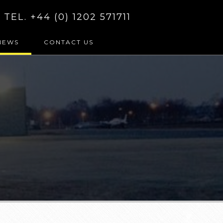
TEL. +44 (0) 1202 571711
NEWS
CONTACT US